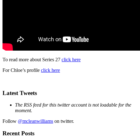
To read more about Series 27
click here
For Chloe’s profile
click here
Latest Tweets
The RSS feed for this twitter account is not loadable for the
moment.
Follow
@mcleanwilliams
on twitter.
Recent Posts