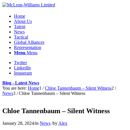
Home
About Us
Talent
News
Tactical
Global Alliances
Representation
Menu
Menu
Twitter
LinkedIn
Instagram
Blog - Latest News
You are here:
Home
1
/
Chloe Tannenbaum – Silent Witness
2
/
News
3
/
Chloe Tannenbaum – Silent Witness
Chloe Tannenbaum – Silent Witness
January 28, 2024
/
in
News
/
by
Alex