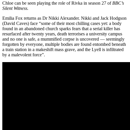
Chloe can be seen playing the role of Rivka in season 27 of
BBC’s
Silent Witness.
Emilia Fox returns as Dr Nikki Alexander. Nikki and Jack Hodgson
(David Caves) face “some of their most chilling cases yet: a body
found in an abandoned church sparks fears that a serial killer has
resurfaced after twenty years, death terrorises a university campus
and no one is safe, a mummified corpse is uncovered — seemingly
forgotten by everyone, multiple bodies are found entombed beneath
a train station in a makeshift mass grave, and the Lyell is infiltrated
by a malevolent force”.