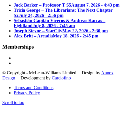
Jack Barker – Professor T S5
August 7, 2026 - 4:43 pm
Tricia George – The Librarians: The Next Chapter
S2
July 24, 2026 - 2:56 pm
Sebastián Capitán Viveros & Andreas Karras –
Fightland
July 8, 2026 - 7:45 am
Joseph Steyne – StarCity
May 22, 2026 - 2:30 pm
Alex Britt – Arcadia
May 18, 2026 - 2:45 pm
Memberships
© Copyright - McLean-Williams Limited | Design by
Annex
Design
| Development by
Carciofino
Terms and Conditions
Privacy Policy
Scroll to top