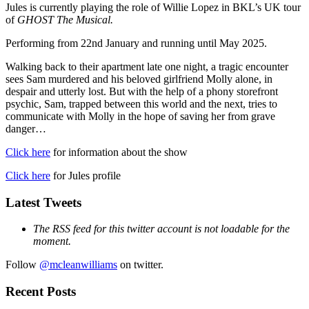
Jules is currently playing the role of Willie Lopez in BKL’s UK tour
of
GHOST The Musical.
Performing from 22nd January and running until May 2025.
Walking back to their apartment late one night, a tragic encounter
sees Sam murdered and his beloved girlfriend Molly alone, in
despair and utterly lost. But with the help of a phony storefront
psychic, Sam, trapped between this world and the next, tries to
communicate with Molly in the hope of saving her from grave
danger…
Click here
for information about the show
Click here
for Jules profile
Latest Tweets
The RSS feed for this twitter account is not loadable for the
moment.
Follow
@mcleanwilliams
on twitter.
Recent Posts