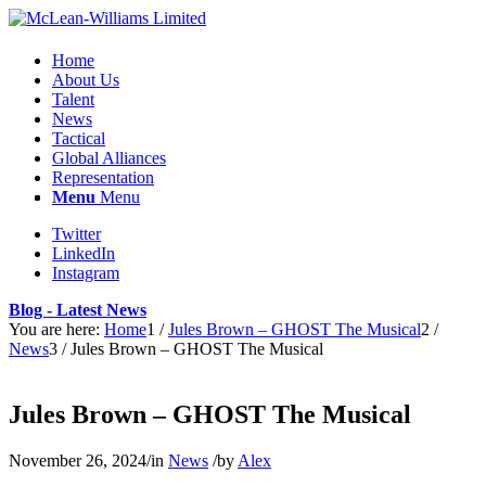
Home
About Us
Talent
News
Tactical
Global Alliances
Representation
Menu
Menu
Twitter
LinkedIn
Instagram
Blog - Latest News
You are here:
Home
1
/
Jules Brown – GHOST The Musical
2
/
News
3
/
Jules Brown – GHOST The Musical
Jules Brown – GHOST The Musical
November 26, 2024
/
in
News
/
by
Alex