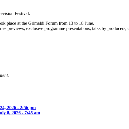
evision Festival.
ook place at the Grimaldi Forum from 13 to 18 June.
series previews, exclusive programme presentations, talks by producers, 
ment.
 24, 2026 - 2:56 pm
uly 8, 2026 - 7:45 am