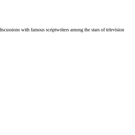
discussions with famous scriptwriters among the stars of television