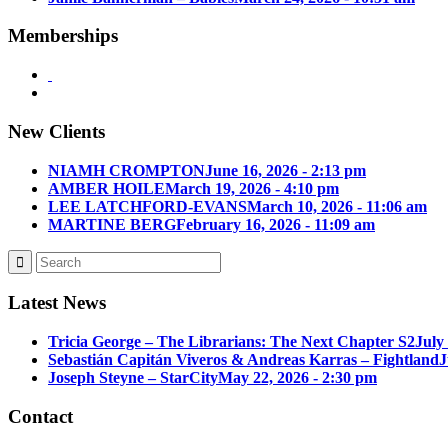
Memberships
New Clients
NIAMH CROMPTON
June 16, 2026 - 2:13 pm
AMBER HOILE
March 19, 2026 - 4:10 pm
LEE LATCHFORD-EVANS
March 10, 2026 - 11:06 am
MARTINE BERG
February 16, 2026 - 11:09 am
Latest News
Tricia George – The Librarians: The Next Chapter S2
July
Sebastián Capitán Viveros & Andreas Karras – Fightland
J
Joseph Steyne – StarCity
May 22, 2026 - 2:30 pm
Contact