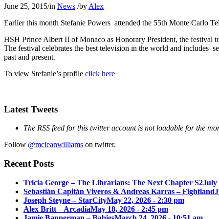
June 25, 2015
/
in
News
/
by
Alex
Earlier this month Stefanie Powers attended the 55th Monte Carlo Tel
HSH Prince Albert II of Monaco as Honorary President, the festival t
The festival celebrates the best television in the world and includes 
past and present.
To view Stefanie’s profile
click here
Latest Tweets
The RSS feed for this twitter account is not loadable for the mo
Follow
@mcleanwilliams
on twitter.
Recent Posts
Tricia George – The Librarians: The Next Chapter S2
July
Sebastián Capitán Viveros & Andreas Karras – Fightland
J
Joseph Steyne – StarCity
May 22, 2026 - 2:30 pm
Alex Britt – Arcadia
May 18, 2026 - 2:45 pm
Jamie Bannerman – Babies
March 24, 2026 - 10:51 am