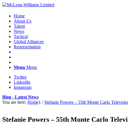
Home
About Us
Talent
News
Tactical
Global Alliances
Representation
Menu
Menu
Twitter
LinkedIn
Instagram
Blog - Latest News
You are here:
Home
1
/
Stefanie Powers – 55th Monte Carlo Televisio
Stefanie Powers – 55th Monte Carlo Televi