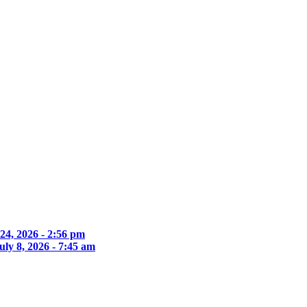
 24, 2026 - 2:56 pm
uly 8, 2026 - 7:45 am