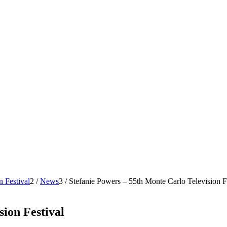
n Festival
2
/
News
3
/
Stefanie Powers – 55th Monte Carlo Television F
sion Festival