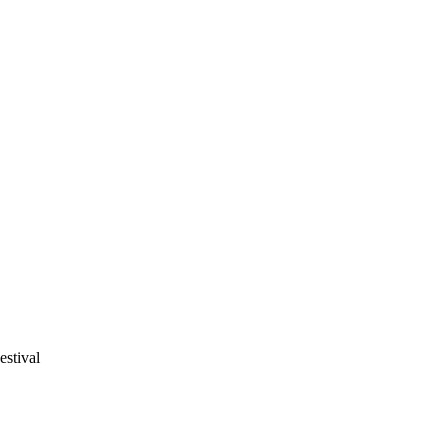
estival