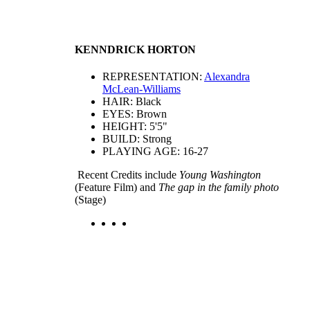
KENNDRICK HORTON
REPRESENTATION:
Alexandra
McLean-Williams
HAIR: Black
EYES: Brown
HEIGHT: 5'5"
BUILD: Strong
PLAYING AGE: 16-27
Recent Credits include
Young Washington
(Feature Film) and
The gap in the family photo
(Stage)