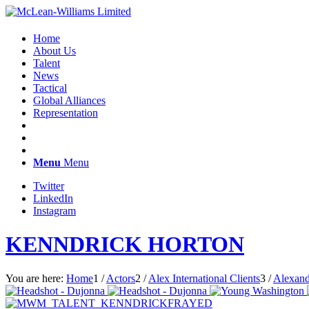
Home
About Us
Talent
News
Tactical
Global Alliances
Representation
Menu
Menu
Twitter
LinkedIn
Instagram
KENNDRICK HORTON
You are here:
Home
1
/
Actors
2
/
Alex International Clients
3
/
Alexand