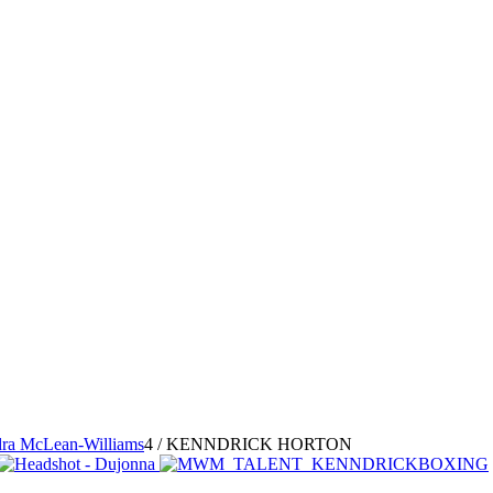
ra McLean-Williams
4
/
KENNDRICK HORTON