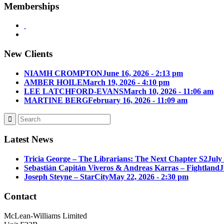
Memberships
New Clients
NIAMH CROMPTON
June 16, 2026 - 2:13 pm
AMBER HOILE
March 19, 2026 - 4:10 pm
LEE LATCHFORD-EVANS
March 10, 2026 - 11:06 am
MARTINE BERG
February 16, 2026 - 11:09 am
Latest News
Tricia George – The Librarians: The Next Chapter S2
July
Sebastián Capitán Viveros & Andreas Karras – Fightland
J
Joseph Steyne – StarCity
May 22, 2026 - 2:30 pm
Contact
McLean-Williams Limited