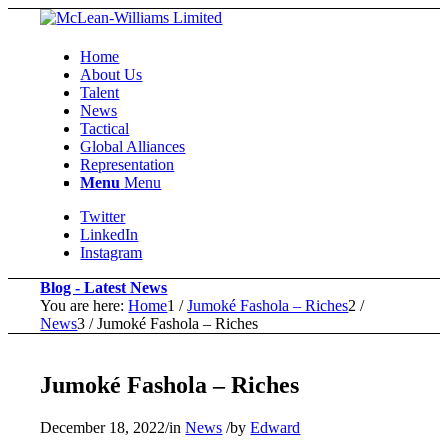
Home
About Us
Talent
News
Tactical
Global Alliances
Representation
Menu
Menu
Twitter
LinkedIn
Instagram
Blog - Latest News
You are here:
Home
1
/
Jumoké Fashola – Riches
2
/
News
3
/
Jumoké Fashola – Riches
Jumoké Fashola – Riches
December 18, 2022
/
in
News
/
by
Edward