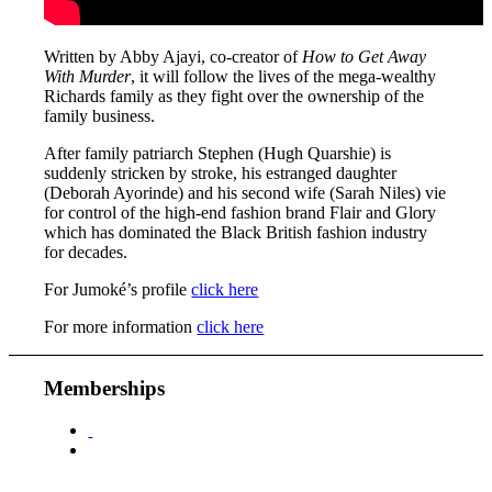
Written by Abby Ajayi, co-creator of
How to Get Away
With Murder
, it will follow the lives of the mega-wealthy
Richards family as they fight over the ownership of the
family business.
After family patriarch Stephen (Hugh Quarshie) is
suddenly stricken by stroke, his estranged daughter
(Deborah Ayorinde) and his second wife (Sarah Niles) vie
for control of the high-end fashion brand Flair and Glory
which has dominated the Black British fashion industry
for decades.
For Jumoké’s profile
click here
For more information
click here
Memberships