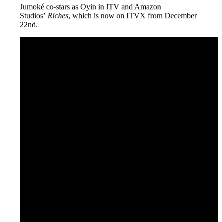
Jumoké co-stars as Oyin in ITV and Amazon
Studios’
Riches
, which is now on ITVX from December
22nd.