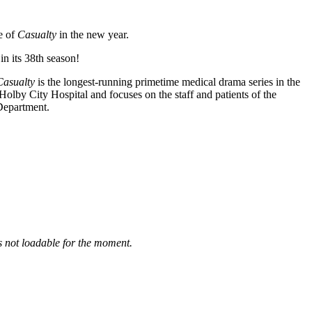
e of
Casualty
in the new year.
n its 38th season!
Casualty
is the longest-running primetime medical drama series in the
Holby City Hospital and focuses on the staff and patients of the
Department.
is not loadable for the moment.