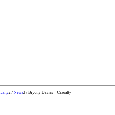
ualty
2
/
News
3
/
Bryony Davies – Casualty