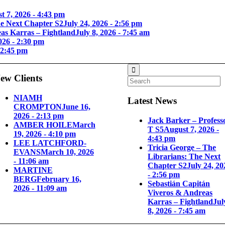
t 7, 2026 - 4:43 pm
he Next Chapter S2
July 24, 2026 - 2:56 pm
as Karras – Fightland
July 8, 2026 - 7:45 am
026 - 2:30 pm
 2:45 pm
ew Clients
NIAMH
Latest News
CROMPTON
June 16,
2026 - 2:13 pm
Jack Barker – Profess
AMBER HOILE
March
T S5
August 7, 2026 -
19, 2026 - 4:10 pm
4:43 pm
LEE LATCHFORD-
Tricia George – The
EVANS
March 10, 2026
Librarians: The Next
- 11:06 am
Chapter S2
July 24, 20
MARTINE
- 2:56 pm
BERG
February 16,
Sebastián Capitán
2026 - 11:09 am
Viveros & Andreas
Karras – Fightland
Jul
8, 2026 - 7:45 am