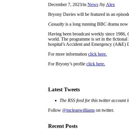
December 7, 2023
/
in
News
/
by
Alex
Bryony Davies will be featured in an episod
Casualty
is a long running BBC drama now i
Having been broadcast weekly since 1986,
world. The programme is set in the fictional 
hospital’s Accident and Emergency (A&E) 
For more information
click here.
For Bryony’s profile
click here.
Latest Tweets
The RSS feed for this twitter account 
Follow
@mcleanwilliams
on twitter.
Recent Posts