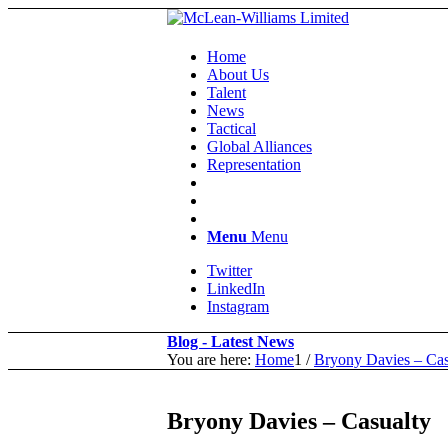
Home
About Us
Talent
News
Tactical
Global Alliances
Representation
Menu
Menu
Twitter
LinkedIn
Instagram
Blog - Latest News
You are here:
Home
1
/
Bryony Davies – Cas
Bryony Davies – Casualty