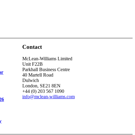
Contact
McLean-Williams Limited
Unit F22B
Parkhall Business Centre
or
40 Martell Road
Dulwich
London, SE21 8EN
+44 (0) 203 567 1090
info@mclean-williams.com
26
y