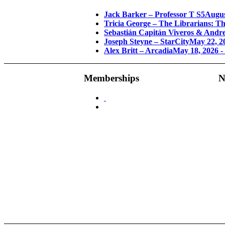
Jack Barker – Professor T S5
Augus
Tricia George – The Librarians: T
Sebastián Capitán Viveros & Andre
Joseph Steyne – StarCity
May 22, 2
Alex Britt – Arcadia
May 18, 2026 -
Memberships
N