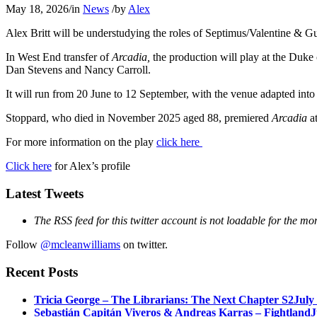
May 18, 2026
/
in
News
/
by
Alex
Alex Britt will be understudying the roles of Septimus/Valentine & G
In West End transfer of
Arcadia,
the production will play at the Duke
Dan Stevens and Nancy Carroll.
It will run from 20 June to 12 September, with the venue adapted into t
Stoppard, who died in November 2025 aged 88, premiered
Arcadia
at
For more information on the play
click here
Click here
for Alex’s profile
Latest Tweets
The RSS feed for this twitter account is not loadable for the mo
Follow
@mcleanwilliams
on twitter.
Recent Posts
Tricia George – The Librarians: The Next Chapter S2
July
Sebastián Capitán Viveros & Andreas Karras – Fightland
J