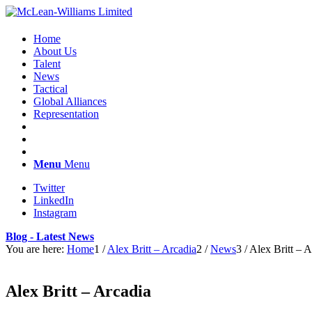
Home
About Us
Talent
News
Tactical
Global Alliances
Representation
Menu
Menu
Twitter
LinkedIn
Instagram
Blog - Latest News
You are here:
Home
1
/
Alex Britt – Arcadia
2
/
News
3
/
Alex Britt – A
Alex Britt – Arcadia