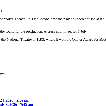
us.
 of York’s Theatre. It is the second time the play has been housed at 
he round for the production. A press night is set for 1 July.
 the National Theatre in 1993, where it won the Olivier Award for Bes
ment.
 24, 2026 - 2:56 pm
uly 8, 2026 - 7:45 am