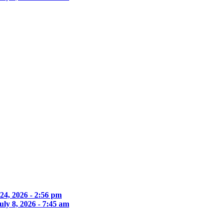
 24, 2026 - 2:56 pm
uly 8, 2026 - 7:45 am