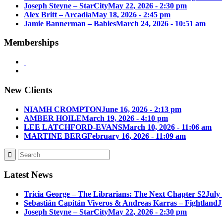
Joseph Steyne – StarCity
May 22, 2026 - 2:30 pm
Alex Britt – Arcadia
May 18, 2026 - 2:45 pm
Jamie Bannerman – Babies
March 24, 2026 - 10:51 am
Memberships
New Clients
NIAMH CROMPTON
June 16, 2026 - 2:13 pm
AMBER HOILE
March 19, 2026 - 4:10 pm
LEE LATCHFORD-EVANS
March 10, 2026 - 11:06 am
MARTINE BERG
February 16, 2026 - 11:09 am
Latest News
Tricia George – The Librarians: The Next Chapter S2
July
Sebastián Capitán Viveros & Andreas Karras – Fightland
J
Joseph Steyne – StarCity
May 22, 2026 - 2:30 pm