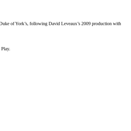
the Duke of York’s, following David Leveaux’s 2009 production with
t Play.