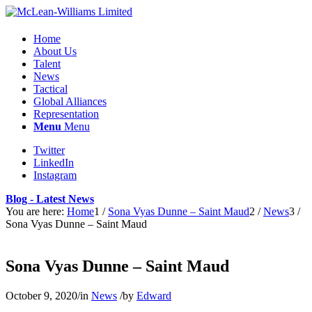
Home
About Us
Talent
News
Tactical
Global Alliances
Representation
Menu
Menu
Twitter
LinkedIn
Instagram
Blog - Latest News
You are here:
Home
1
/
Sona Vyas Dunne – Saint Maud
2
/
News
3
/
Sona Vyas Dunne – Saint Maud
Sona Vyas Dunne – Saint Maud
October 9, 2020
/
in
News
/
by
Edward