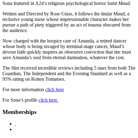
Sona featured in A24’s religious psychological horror
Saint Maud
.
Written and Directed by Rose Glass, it follows the titular Maud, a
reclusive young nurse whose impressionable character makes her
pursue a path of piety triggered by an act of trauma obscured from
the audience.
Now charged with the hospice care of Amanda, a retired dancer
whose body is being ravaged by terminal-stage cancer, Maud’s
devout faith quickly inspires an obsessive conviction that she must
save Amanda’s soul from eternal damnation, whatever the cost.
The film received incredible reviews including 5 stars from both The
Guardian, The Independent and the Evening Standard as well as a
95% rating on Rotten Tomatoes.
For more information
click here
For Sona’s profile
click here
Memberships