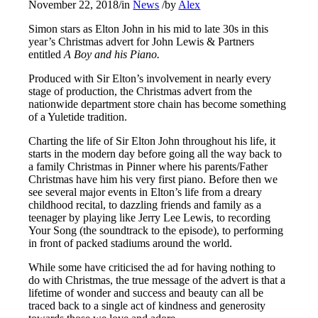
November 22, 2018
/
in
News
/
by
Alex
Simon stars as Elton John in his mid to late 30s in this
year’s Christmas advert for John Lewis & Partners
entitled
A Boy and his Piano.
Produced with Sir Elton’s involvement in nearly every
stage of production, the Christmas advert from the
nationwide department store chain has become something
of a Yuletide tradition.
Charting the life of Sir Elton John throughout his life, it
starts in the modern day before going all the way back to
a family Christmas in Pinner where his parents/Father
Christmas have him his very first piano. Before then we
see several major events in Elton’s life from a dreary
childhood recital, to dazzling friends and family as a
teenager by playing like Jerry Lee Lewis, to recording
Your Song (the soundtrack to the episode), to performing
in front of packed stadiums around the world.
While some have criticised the ad for having nothing to
do with Christmas, the true message of the advert is that a
lifetime of wonder and success and beauty can all be
traced back to a single act of kindness and generosity