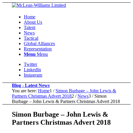
Home
About Us
Talent
News
Tactical
Global Alliances
Representation
Menu
Menu
Twitter
LinkedIn
Instagram
Blog - Latest News
You are here:
Home
1
/
Simon Burbage – John Lewis &
Partners Christmas Advert 2018
2
/
News
3
/
Simon
Burbage – John Lewis & Partners Christmas Advert 2018
Simon Burbage – John Lewis &
Partners Christmas Advert 2018