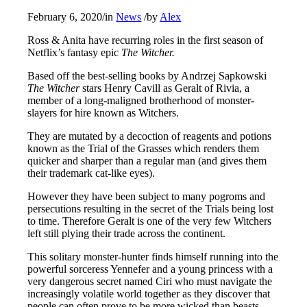
February 6, 2020
/
in
News
/
by
Alex
Ross & Anita have recurring roles in the first season of
Netflix’s fantasy epic
The Witcher.
Based off the best-selling books by Andrzej Sapkowski
The Witcher
stars Henry Cavill as Geralt of Rivia, a
member of a long-maligned brotherhood of monster-
slayers for hire known as Witchers.
They are mutated by a decoction of reagents and potions
known as the Trial of the Grasses which renders them
quicker and sharper than a regular man (and gives them
their trademark cat-like eyes).
However they have been subject to many pogroms and
persecutions resulting in the secret of the Trials being lost
to time. Therefore Geralt is one of the very few Witchers
left still plying their trade across the continent.
This solitary monster-hunter finds himself running into the
powerful sorceress Yennefer and a young princess with a
very dangerous secret named Ciri who must navigate the
increasingly volatile world together as they discover that
people can often prove to be more wicked than beasts.