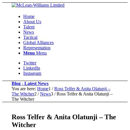
Home
About Us
Talent
News
Tactical
Global Alliances
Representation
Menu
Menu
Twitter
LinkedIn
Instagram
Blog - Latest News
You are here:
Home
1
/
Ross Telfer & Anita Olatunji –
The Witcher
2
/
News
3
/
Ross Telfer & Anita Olatunji –
The Witcher
Ross Telfer & Anita Olatunji – The
Witcher