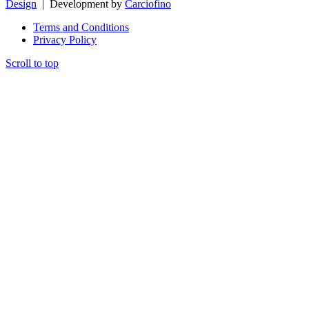
Design
| Development by
Carciofino
Terms and Conditions
Privacy Policy
Scroll to top