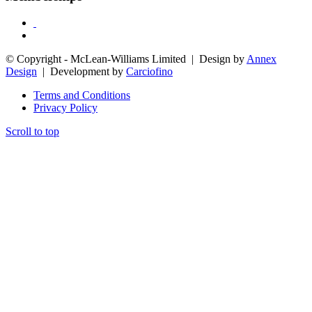
© Copyright - McLean-Williams Limited | Design by
Annex
Design
| Development by
Carciofino
Terms and Conditions
Privacy Policy
Scroll to top