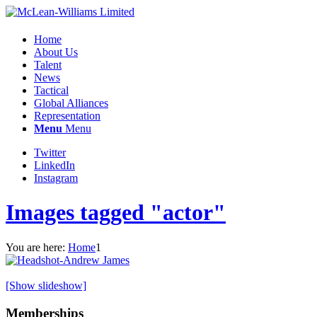
Home
About Us
Talent
News
Tactical
Global Alliances
Representation
Menu
Menu
Twitter
LinkedIn
Instagram
Images tagged "actor"
You are here:
Home
1
[Show slideshow]
Memberships