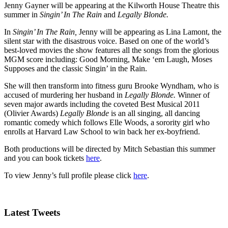
Jenny Gayner will be appearing at the Kilworth House Theatre this
summer in
Singin’ In The Rain
and
Legally Blonde.
In
Singin’ In The Rain,
Jenny will be appearing as Lina Lamont, the
silent star with the disastrous voice. Based on one of the world’s
best-loved movies the show features all the songs from the glorious
MGM score including: Good Morning, Make ‘em Laugh, Moses
Supposes and the classic Singin’ in the Rain.
She will then transform into fitness guru Brooke Wyndham, who is
accused of murdering her husband in
Legally Blonde.
Winner of
seven major awards including the coveted Best Musical 2011
(Olivier Awards)
Legally Blonde
is an all singing, all dancing
romantic comedy which follows Elle Woods, a sorority girl who
enrolls at Harvard Law School to win back her ex-boyfriend.
Both productions will be directed by Mitch Sebastian this summer
and you can book tickets
here
.
To view Jenny’s full profile please click
here
.
Latest Tweets