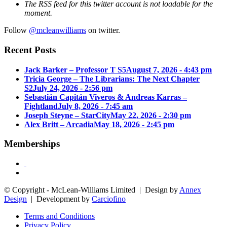
The RSS feed for this twitter account is not loadable for the
moment.
Follow
@mcleanwilliams
on twitter.
Recent Posts
Jack Barker – Professor T S5
August 7, 2026 - 4:43 pm
Tricia George – The Librarians: The Next Chapter
S2
July 24, 2026 - 2:56 pm
Sebastián Capitán Viveros & Andreas Karras –
Fightland
July 8, 2026 - 7:45 am
Joseph Steyne – StarCity
May 22, 2026 - 2:30 pm
Alex Britt – Arcadia
May 18, 2026 - 2:45 pm
Memberships
© Copyright - McLean-Williams Limited | Design by
Annex
Design
| Development by
Carciofino
Terms and Conditions
Privacy Policy