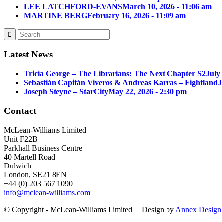
LEE LATCHFORD-EVANS
March 10, 2026 - 11:06 am
MARTINE BERG
February 16, 2026 - 11:09 am
Latest News
Tricia George – The Librarians: The Next Chapter S2
July
Sebastián Capitán Viveros & Andreas Karras – Fightland
J
Joseph Steyne – StarCity
May 22, 2026 - 2:30 pm
Contact
McLean-Williams Limited
Unit F22B
Parkhall Business Centre
40 Martell Road
Dulwich
London, SE21 8EN
+44 (0) 203 567 1090
info@mclean-williams.com
© Copyright - McLean-Williams Limited | Design by
Annex Design