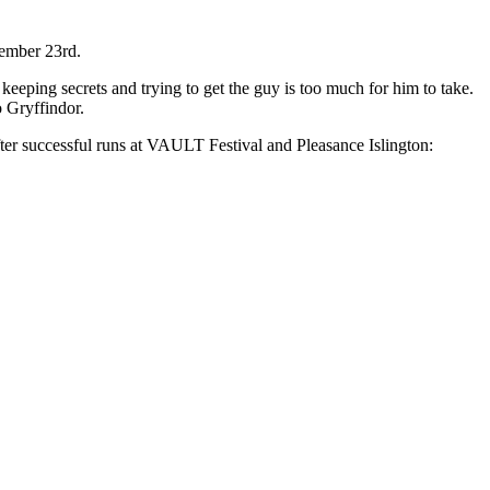
ember 23rd.
, keeping secrets and trying to get the guy is too much for him to take.
o Gryffindor.
er successful runs at VAULT Festival and Pleasance Islington: