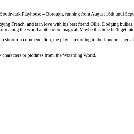
Southwark Playhouse – Borough, running from August 16th until Sept
udying French, and is in love with his best friend Ollie. Dodging bullies
of making the world a little more magical. Maybe this time he’ll get int
hort run commendation, the play is returning to the London stage aft
any characters or plotlines from, the Wizarding World.