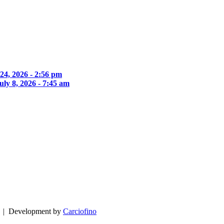
 24, 2026 - 2:56 pm
uly 8, 2026 - 7:45 am
| Development by
Carciofino