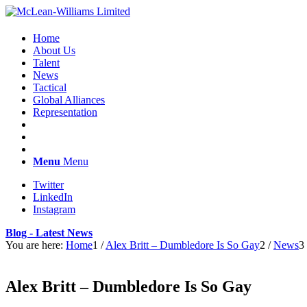
Home
About Us
Talent
News
Tactical
Global Alliances
Representation
Menu
Menu
Twitter
LinkedIn
Instagram
Blog - Latest News
You are here:
Home
1
/
Alex Britt – Dumbledore Is So Gay
2
/
News
3
Alex Britt – Dumbledore Is So Gay