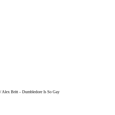
/
Alex Britt – Dumbledore Is So Gay