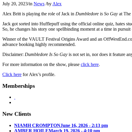
July 20, 2023
/
in
News
/
by
Alex
Alex Britt is playing the role of Jack in
Dumbledore is So Gay
at The 
Jack got sorted into Hufflepuff using the official online quiz, hates st
So, he changes his story one spellbinding moment at a time in pursuit 
Winner of the VAULT Festival Origins Award and an OffWestEnd.com s
advance booking highly recommended.
Disclaimer:
Dumbledore Is So Gay
is not set in, nor does it feature 
For more information on the show, please
click here
.
Click here
for Alex’s profile.
Memberships
New Clients
NIAMH CROMPTON
June 16, 2026 - 2:13 pm
AMBER HOILE
March 19, 2026 - 4:10 pm