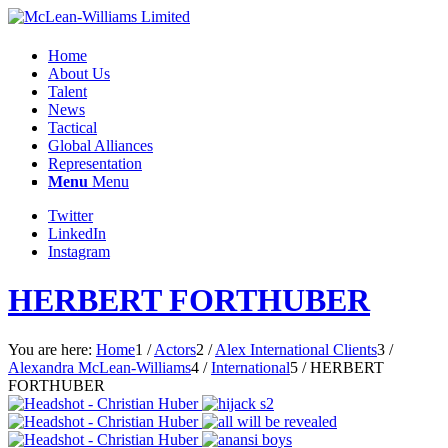
Home
About Us
Talent
News
Tactical
Global Alliances
Representation
Menu
Menu
Twitter
LinkedIn
Instagram
HERBERT FORTHUBER
You are here:
Home
1
/
Actors
2
/
Alex International Clients
3
/
Alexandra McLean-Williams
4
/
International
5
/
HERBERT
FORTHUBER