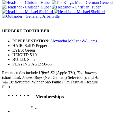
HERBERT FORTHUBER
REPRESENTATION:
Alexandra McLean-Williams
HAIR: Salt & Pepper
EYES: Green
HEIGHT: 5'10"
BUILD: Slim
PLAYING AGE: 50-66
Recent credits include
Hijack S2
(Apple TV),
The Journey
(short film),
Anansi Boys
(Neil Gaiman) (television), and
All
Will Be Revealed
(Winner São Paulo Film Festival) (feature
film)
Memberships