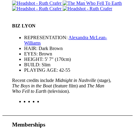
BIZ LYON
REPRESENTATION:
Alexandra McLean-
Williams
HAIR: Dark Brown
EYES: Brown
HEIGHT: 5' 7" (170cm)
BUILD: Slim
PLAYING AGE: 42-55
Recent credits include
Midnight in Nashville
(stage),
The Boys in the Boat
(feature film) and
The Man
Who Fell to Earth
(television).
Memberships