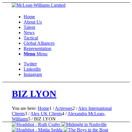
Home
About Us
Talent
News
Tactical
Global Alliances
Representation
Menu
Menu
Twitter
LinkedIn
Instagram
BIZ LYON
You are here:
Home
1
/
Actresses
2
/
Alex International
Clients
3
/
Alex UK Clients
4
/
Alexandra McLean-
Williams
5
/
BIZ LYON