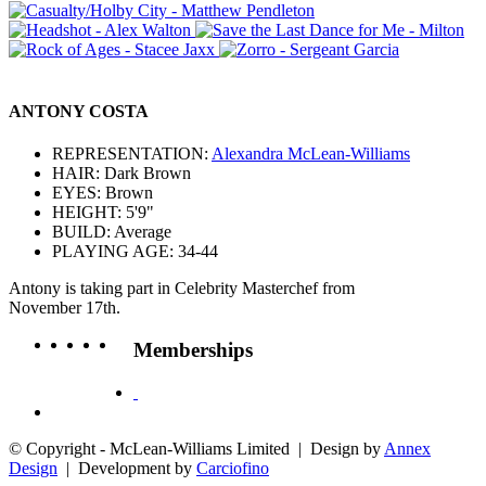
ANTONY COSTA
REPRESENTATION:
Alexandra McLean-Williams
HAIR: Dark Brown
EYES: Brown
HEIGHT: 5'9"
BUILD: Average
PLAYING AGE: 34-44
Antony is taking part in Celebrity Masterchef from
November 17th.
Memberships
© Copyright - McLean-Williams Limited | Design by
Annex
Design
| Development by
Carciofino