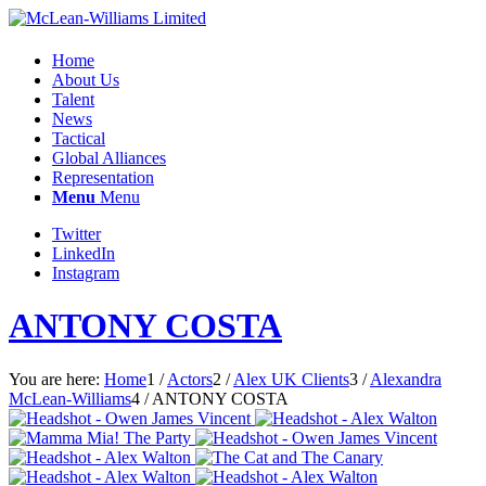
Home
About Us
Talent
News
Tactical
Global Alliances
Representation
Menu
Menu
Twitter
LinkedIn
Instagram
ANTONY COSTA
You are here:
Home
1
/
Actors
2
/
Alex UK Clients
3
/
Alexandra
McLean-Williams
4
/
ANTONY COSTA