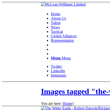
Home
About Us
Talent
News
Tactical
Global Alliances
Representation
Menu
Menu
Twitter
LinkedIn
Instagram
Images tagged "the-
You are here:
Home
1