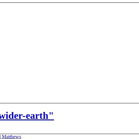
wider-earth"