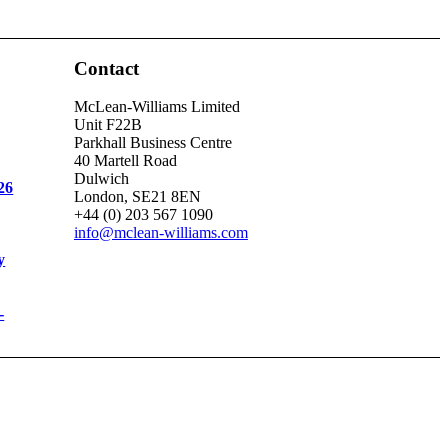
Contact
McLean-Williams Limited
Unit F22B
Parkhall Business Centre
40 Martell Road
Dulwich
26
London, SE21 8EN
+44 (0) 203 567 1090
info@mclean-williams.com
y
-