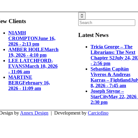
ew Clients
NIAMH
Latest News
CROMPTON
June 16,
2026 - 2:13 pm
Tricia George – The
AMBER HOILE
March
Librarians: The Next
19, 2026 - 4:10 pm
Chapter S2
July 24, 20
LEE LATCHFORD-
- 2:56 pm
EVANS
March 10, 2026
Sebastián Capitán
- 11:06 am
Viveros & Andreas
MARTINE
Karras – Fightland
Jul
BERG
February 16,
8, 2026 - 7:45 am
2026 - 11:09 am
Joseph Steyne –
StarCity
May 22, 2026 
2:30 pm
 Design by
Annex Design
| Development by
Carciofino