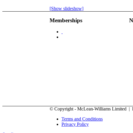
[Show slideshow]
Memberships
N
© Copyright - McLean-Williams Limited |
Terms and Conditions
Privacy Policy