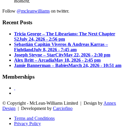
moment.
Follow
@mcleanwilliams
on twitter.
Recent Posts
Tricia George – The Librarians: The Next Chapter
S2
July 24, 2026 - 2:56 pm
Sebastián Capitán Viveros & Andreas Karras –
Fightland
July 8, 2026 - 7:45 am
Joseph Steyne – StarCity
May 22, 2026 - 2:30 pm
Alex Britt – Arcadia
May 18, 2026 - 2:45 pm
Jamie Bannerman – Babies
March 24, 2026 - 10:51 am
Memberships
© Copyright - McLean-Williams Limited | Design by
Annex
Design
| Development by
Carciofino
Terms and Conditions
Privacy Policy