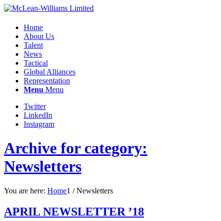
Home
About Us
Talent
News
Tactical
Global Alliances
Representation
Menu
Menu
Twitter
LinkedIn
Instagram
Archive for category:
Newsletters
You are here:
Home
1
/
Newsletters
APRIL NEWSLETTER ’18