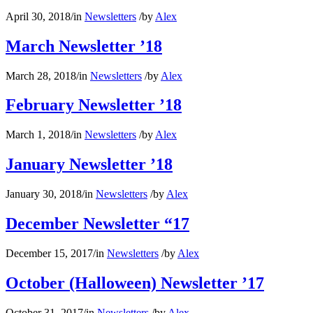
April 30, 2018
/
in
Newsletters
/
by
Alex
March Newsletter ’18
March 28, 2018
/
in
Newsletters
/
by
Alex
February Newsletter ’18
March 1, 2018
/
in
Newsletters
/
by
Alex
January Newsletter ’18
January 30, 2018
/
in
Newsletters
/
by
Alex
December Newsletter “17
December 15, 2017
/
in
Newsletters
/
by
Alex
October (Halloween) Newsletter ’17
October 31, 2017
/
in
Newsletters
/
by
Alex