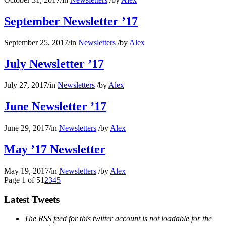
September Newsletter ’17
September 25, 2017
/
in
Newsletters
/
by
Alex
July Newsletter ’17
July 27, 2017
/
in
Newsletters
/
by
Alex
June Newsletter ’17
June 29, 2017
/
in
Newsletters
/
by
Alex
May ’17 Newsletter
May 19, 2017
/
in
Newsletters
/
by
Alex
Page 1 of 5
1
2
3
4
5
Latest Tweets
The RSS feed for this twitter account is not loadable for the