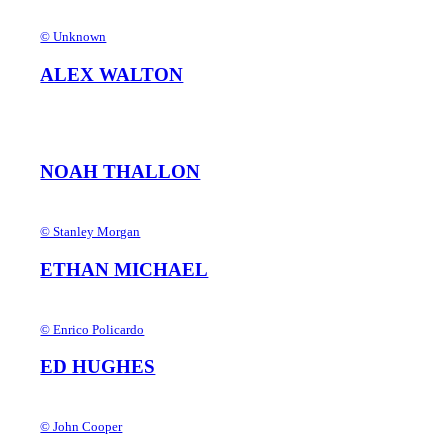
© Unknown
ALEX WALTON
NOAH THALLON
© Stanley Morgan
ETHAN MICHAEL
© Enrico Policardo
ED HUGHES
© John Cooper