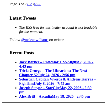
Page 3 of 7
‹
1
2
3
4
5
›
»
Latest Tweets
The RSS feed for this twitter account is not loadable
for the moment.
Follow
@mcleanwilliams
on twitter.
Recent Posts
Jack Barker – Professor T S5
August 7, 2026 -
4:43 pm
Tricia George – The Librarians: The Next
Chapter S2
July 24, 2026 - 2:56 pm
Sebastián Capitán Viveros & Andreas Karras –
Fightland
July 8, 2026 - 7:45 am
Joseph Steyne – StarCity
May 22, 2026 - 2:30
pm
Alex Britt – Arcadia
May 18, 2026 - 2:45 pm