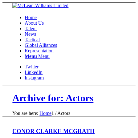
Home
About Us
Talent
News
Tactical
Global Alliances
Representation
Menu
Menu
Twitter
LinkedIn
Instagram
Archive for: Actors
You are here:
Home
1
/
Actors
CONOR CLARKE MCGRATH