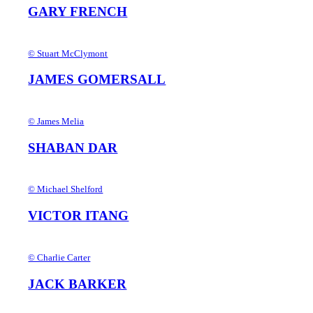
GARY FRENCH
© Stuart McClymont
JAMES GOMERSALL
© James Melia
SHABAN DAR
© Michael Shelford
VICTOR ITANG
© Charlie Carter
JACK BARKER